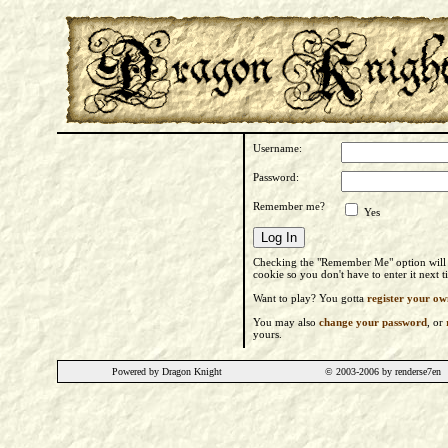
Username:
Password:
Remember me?
Yes
Checking the "Remember Me" option will s
cookie so you don't have to enter it next 
Want to play? You gotta
register your ow
You may also
change your password
, or
yours.
Powered by Dragon Knight
© 2003-2006 by renderse7en