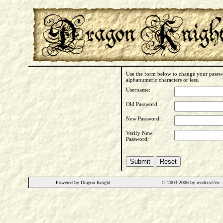
Use the form below to change your passwo
alphanumeric characters or less.
Username:
Old Password:
New Password:
Verify New
Password:
Powered by Dragon Knight
© 2003-2006 by renderse7en